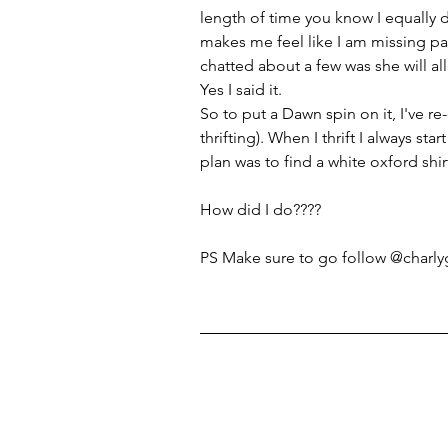
length of time you know I equally d
makes me feel like I am missing pan
chatted about a few was she will 
Yes I said it.
So to put a Dawn spin on it, I've r
thrifting). When I thrift I always sta
plan was to find a white oxford shi
How did I do????
PS Make sure to go follow @charlyg