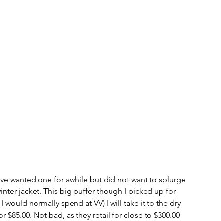
 have wanted one for awhile but did not want to splurge 
inter jacket. This big puffer though I picked up for 
I would normally spend at VV) I will take it to the dry 
for $85.00. Not bad, as they retail for close to $300.00