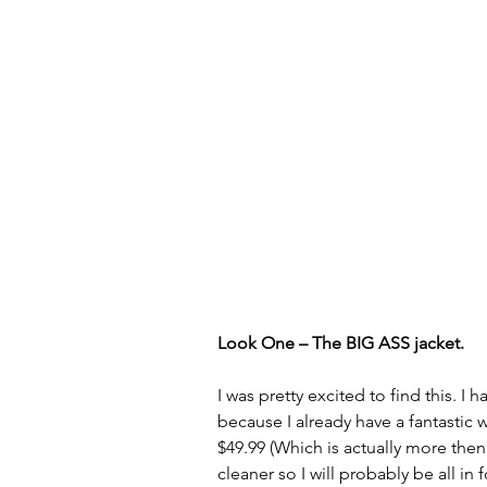
Look One – The BIG ASS jacket.
I was pretty excited to find this. I
because I already have a fantastic w
$49.99 (Which is actually more then 
cleaner so I will probably be all in 