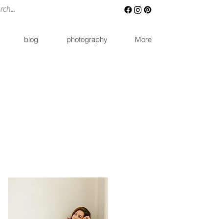
blog
photography
More