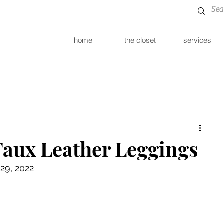
home
the closet
services
Faux Leather Leggings
29, 2022