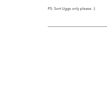
PS: Sort Uggs only please. :) 