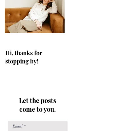
Hi, thanks for
stopping by!
Let the posts
come to you.
Email