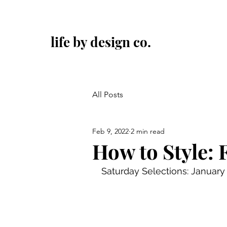
life by design co.
All Posts
Feb 9, 2022
2 min read
How to Style: 
Saturday Selections: January 