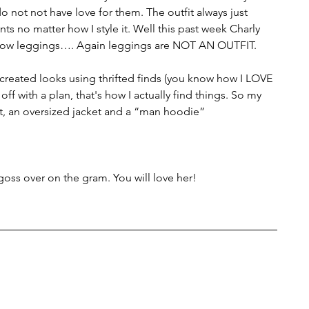
o not not have love for them. The outfit always just 
ts no matter how I style it. Well this past week Charly 
allow leggings…. Again leggings are NOT AN OUTFIT. 
e-created looks using thrifted finds (you know how I LOVE 
rt off with a plan, that's how I actually find things. So my 
rt, an oversized jacket and a “man hoodie”
oss over on the gram. You will love her! 