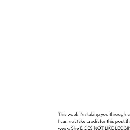
This week I'm taking you through a l
I can not take credit for this post 
week. She DOES NOT LIKE LEGGING