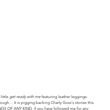
ittle 
get ready with me 
featuring leather leggings.
though… It is pigging backing Charly Goss's stories this 
S OF ANY KIND. if you have followed me for any 