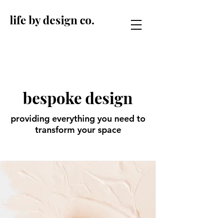
life by design co.
bespoke design
providing everything you need to
transform your space