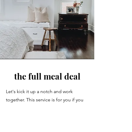
the full meal deal
Let's kick it up a notch and work
together. This service is for you if you
are renovating your home and you do
NOT want to do it without the
guidance of a professional. If you are