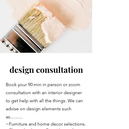
design consultation
Book your 90 min in person or zoom
consultation with an interior designer
to get help with all the things. We can
advise on design elements such
as...........
~Furniture and home decor selections.