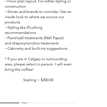
~Floor plan layout. For either styling or
construction
~Stores and brands to consider. Get an
inside look to where we source our
products.
~Styling aka Zhuzhing
recommendations
~Paint/wall treatments (Wall Paper)
and drapery/window treatments
~Cabinetry and built-ins suggestions.
* If you are in Calgary or surrounding
area, please select in-person. I will even
bring the coffee!
Starting ~ $300.00