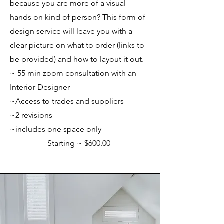
because you are more of a visual
hands on kind of person? This form of
design service will leave you with a
clear picture on what to order (links to
be provided) and how to layout it out.
~ 55 min zoom consultation with an
Interior Designer
~Access to trades and suppliers
~
2 revisions
~includes one space only
Starting ~ $600.00