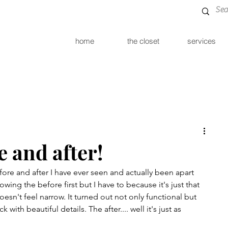
home
the closet
services
e and after!
ore and after I have ever seen and actually been apart 
howing the before first but I have to because it's just that 
esn't feel narrow. It turned out not only functional but 
th beautiful details. The after.... well it's just as 