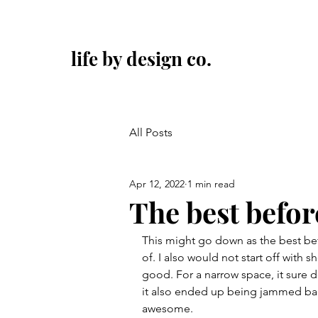
life by design co.
All Posts
Apr 12, 2022
1 min read
The best befor
This might go down as the best bef
of. I also would not start off with s
good. For a narrow space, it sure do
it also ended up being jammed back wi
awesome.