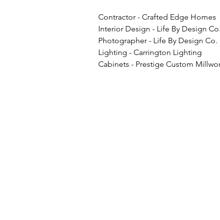
Contractor - Crafted Edge Homes
Interior Design - Life By Design Co
Photographer - Life By Design Co.
Lighting - Carrington Lighting
Cabinets - Prestige Custom Millwor