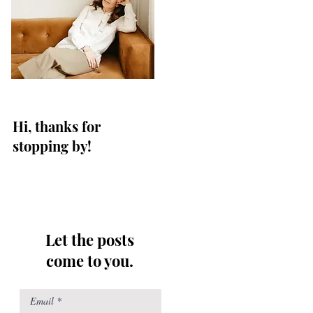
Hi, thanks for
stopping by!
Let the posts
come to you.
Email