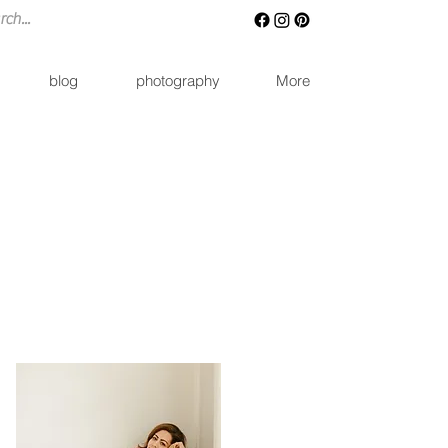
blog
photography
More